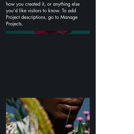
how you created it, or anything else
you'd like visitors to know. To add
Project descriptions, go to Manage
Projects.