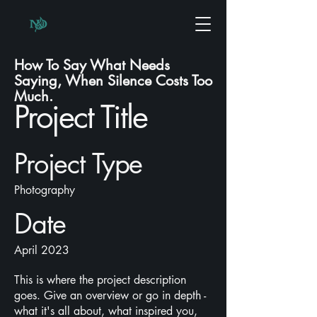
How To Say What Needs
Saying, When Silence Costs Too
Much.
Project Title
Project Type
Photography
Date
April 2023
This is where the project description
goes. Give an overview or go in depth -
what it's all about, what inspired you,