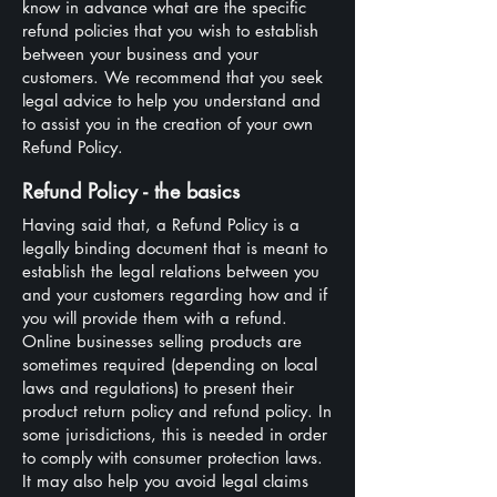
know in advance what are the specific
refund policies that you wish to establish
between your business and your
customers. We recommend that you seek
legal advice to help you understand and
to assist you in the creation of your own
Refund Policy.
Refund Policy - the basics
Having said that, a Refund Policy is a
legally binding document that is meant to
establish the legal relations between you
and your customers regarding how and if
you will provide them with a refund.
Online businesses selling products are
sometimes required (depending on local
laws and regulations) to present their
product return policy and refund policy. In
some jurisdictions, this is needed in order
to comply with consumer protection laws.
It may also help you avoid legal claims