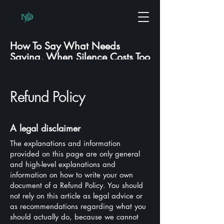
How To Say What Needs
Saying, When Silence Costs Too
Much.
Refund Policy
A legal disclaimer
The explanations and information
provided on this page are only general
and high-level explanations and
information on how to write your own
document of a Refund Policy. You should
not rely on this article as legal advice or
as recommendations regarding what you
should actually do, because we cannot