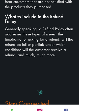
from customers that are not satisfied with
the products they purchased.
What to include in the Refund
Policy
Generally speaking, a Refund Policy often
addresses these types of issues: the
timeframe for asking for a refund; will the
refund be full or partial; under which
conditions will the customer receive a
refund; and much, much more.
Stay Connected