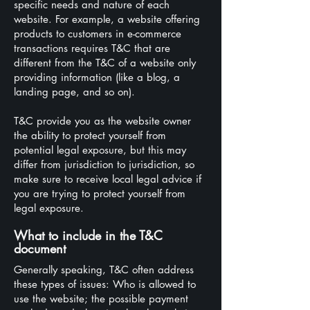
specific needs and nature of each
website. For example, a website offering
products to customers in e-commerce
transactions requires T&C that are
different from the T&C of a website only
providing information (like a blog, a
landing page, and so on).
T&C provide you as the website owner
the ability to protect yourself from
potential legal exposure, but this may
differ from jurisdiction to jurisdiction, so
make sure to receive local legal advice if
you are trying to protect yourself from
legal exposure.
What to include in the T&C
document
Generally speaking, T&C often address
these types of issues: Who is allowed to
use the website; the possible payment