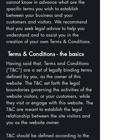
cannot know in advance what are the
specific terms you wish to establish
between your business and your
customers and visitors. We recommend
that you seek legal advice to help you
understand and to assist you in the
creation of your own Terms & Conditions.
Terms & Conditions - the basics
Having said that, Terms and Conditions
(“T&C”) are a set of legally binding terms
defined by you, as the owner of this
website. The T&C set forth the legal
boundaries governing the activities of the
website visitors, or your customers, while
they visit or engage with this website. The
T&C are meant to establish the legal
relationship between the site visitors and
you as the website owner.
T&C should be defined according to the