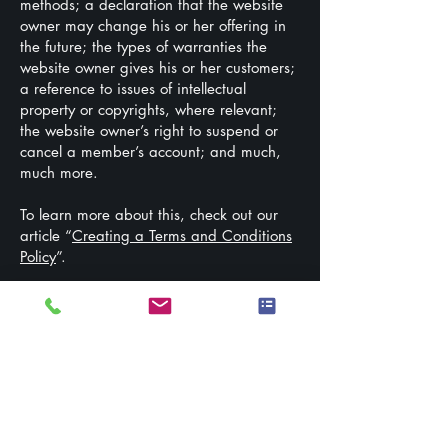
methods; a declaration that the website
owner may change his or her offering in
the future; the types of warranties the
website owner gives his or her customers;
a reference to issues of intellectual
property or copyrights, where relevant;
the website owner’s right to suspend or
cancel a member’s account; and much,
much more.
To learn more about this, check out our
article “
Creating a Terms and Conditions
Policy
”.
Stay Connected