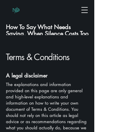
How To Say What Needs
Saying, When Silence Costs Too
Much.
Terms & Conditions
A legal disclaimer
The explanations and information
provided on this page are only general
and high-level explanations and
information on how to write your own
document of Terms & Conditions. You
should not rely on this article as legal
advice or as recommendations regarding
what you should actually do, because we